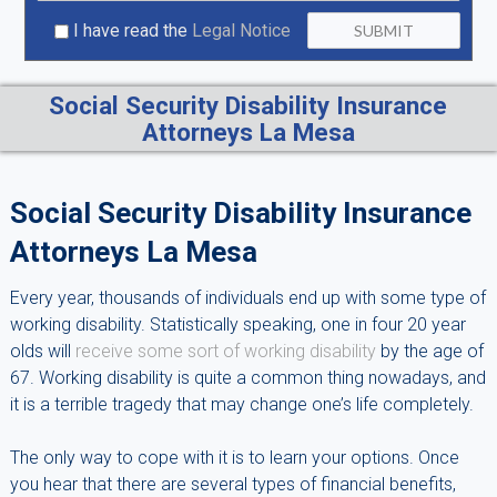
I have read the
Legal Notice
Social Security Disability Insurance
Attorneys La Mesa
Social Security Disability Insurance
Attorneys La Mesa
Every year, thousands of individuals end up with some type of
working disability. Statistically speaking, one in four 20 year
olds will
receive some sort of working disability
by the age of
67. Working disability is quite a common thing nowadays, and
it is a terrible tragedy that may change one’s life completely.
The only way to cope with it is to learn your options. Once
you hear that there are several types of financial benefits,