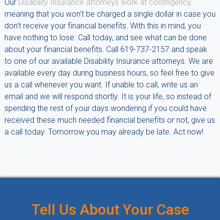
Our
Disability Insurance attorneys work at contingency,
meaning that you won’t be charged a single dollar in case you
don’t receive your financial benefits. With this in mind, you
have nothing to lose. Call today, and see what can be done
about your financial benefits. Call 619-737-2157 and speak
to one of our available Disability Insurance attorneys. We are
available every day during business hours, so feel free to give
us a call whenever you want. If unable to call, write us an
email and we will respond shortly. It is your life, so instead of
spending the rest of your days wondering if you could have
received these much needed financial benefits or not, give us
a call today. Tomorrow you may already be late. Act now!
Tell Us About Your Case