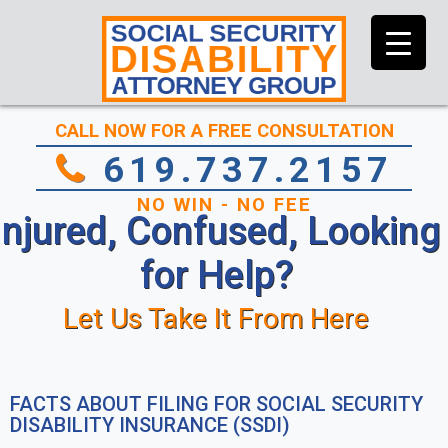
CALL NOW FOR A FREE CONSULTATION
619.737.2157
NO WIN - NO FEE
Injured, Confused, Looking
for Help?
Let Us Take It From Here
FACTS ABOUT FILING FOR SOCIAL SECURITY
DISABILITY INSURANCE (SSDI)