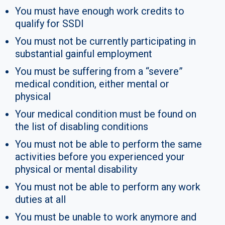
You must have enough work credits to
qualify for SSDI
You must not be currently participating in
substantial gainful employment
You must be suffering from a “severe”
medical condition, either mental or
physical
Your medical condition must be found on
the list of disabling conditions
You must not be able to perform the same
activities before you experienced your
physical or mental disability
You must not be able to perform any work
duties at all
You must be unable to work anymore and