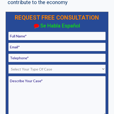
contribute to the economy
REQUEST FREE CONSULTATION
Se Habla Español