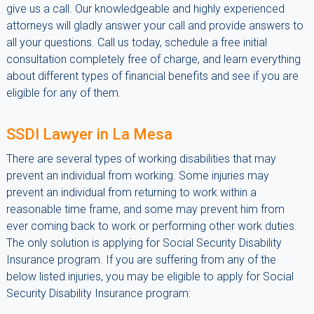
give us a call. Our knowledgeable and highly experienced
attorneys will gladly answer your call and provide answers to
all your questions. Call us today, schedule a free initial
consultation completely free of charge, and learn everything
about different types of financial benefits and see if you are
eligible for any of them.
SSDI Lawyer in La Mesa
There are several types of working disabilities that may
prevent an individual from working. Some injuries may
prevent an individual from returning to work within a
reasonable time frame, and some may prevent him from
ever coming back to work or performing other work duties.
The only solution is applying for Social Security Disability
Insurance program. If you are suffering from any of the
below listed injuries, you may be eligible to apply for Social
Security Disability Insurance program: