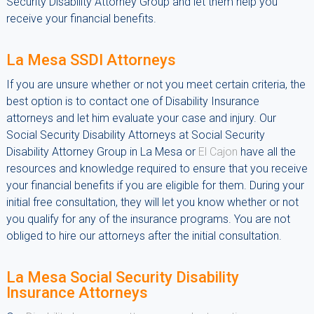
Security Disability Attorney Group and let them help you
receive your financial benefits.
La Mesa SSDI Attorneys
If you are unsure whether or not you meet certain criteria, the
best option is to contact one of Disability Insurance
attorneys and let him evaluate your case and injury. Our
Social Security Disability Attorneys at Social Security
Disability Attorney Group in La Mesa or
El Cajon
have all the
resources and knowledge required to ensure that you receive
your financial benefits if you are eligible for them. During your
initial free consultation, they will let you know whether or not
you qualify for any of the insurance programs. You are not
obliged to hire our attorneys after the initial consultation.
La Mesa Social Security Disability
Insurance Attorneys