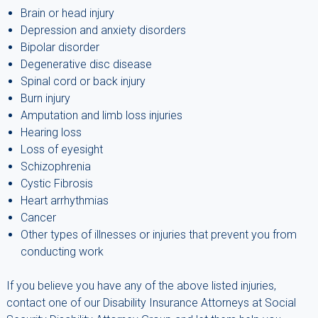
Brain or head injury
Depression and anxiety disorders
Bipolar disorder
Degenerative disc disease
Spinal cord or back injury
Burn injury
Amputation and limb loss injuries
Hearing loss
Loss of eyesight
Schizophrenia
Cystic Fibrosis
Heart arrhythmias
Cancer
Other types of illnesses or injuries that prevent you from
conducting work
If you believe you have any of the above listed injuries,
contact one of our Disability Insurance Attorneys at Social