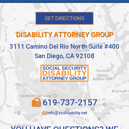
GET DIRECTIONS
DISABILITY ATTORNEY GROUP
3111 Camino Del Rio North Suite #400
San Diego, CA 92108
619-737-2157
info@ssdisability.net