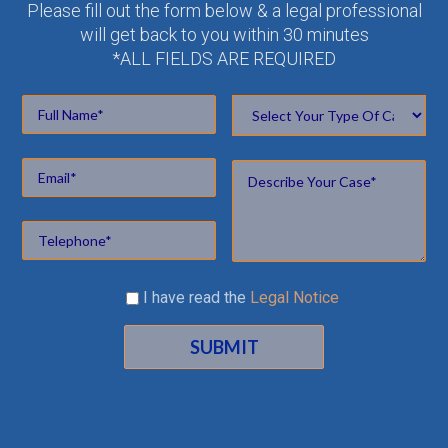
Please fill out the form below & a legal professional
will get back to you within 30 minutes
*ALL FIELDS ARE REQUIRED
I have read the
Legal Notice